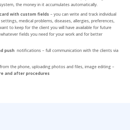
system, the money in it accumulates automatically.
card with custom fields
– you can write and track individual
ettings, medical problems, diseases, allergies, preferences,
nt to keep for the client you will have available for future
e whatever fields you need for your work and for better
and push
notifications – full communication with the clients via
from the phone, uploading photos and files, image editing –
re and after procedures