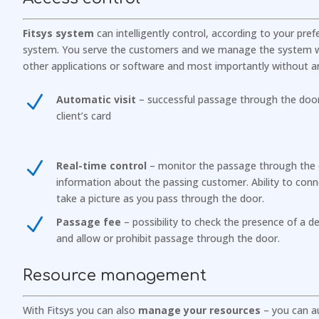
Fitsys system
can intelligently control, according to your pre
system. You serve the customers and we manage the system w
other applications or software and most importantly without an
N
Automatic visit
– successful passage through the door 
client’s card
N
Real-time control
– monitor the passage through the
information about the passing customer. Ability to conn
take a picture as you pass through the door.
N
Passage fee
– possibility to check the presence of a dep
and allow or prohibit passage through the door.
Resource management
With Fitsys you can also
manage your resources
– you can au