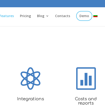
Features
Pricing
Blog
Contacts
Demo


Integrations
Costs and
reports