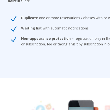
haircuts,
etc.
N
Duplicate
one or more reservations / classes with or w
N
Waiting list
with automatic notifications
N
Non-appearance protection
– registration only in t
or subscription, fee or taking a visit by subscription in