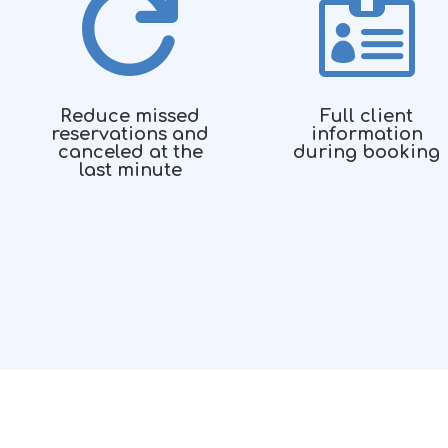


Reduce missed
Full client
reservations and
information
canceled at the
during booking
last minute