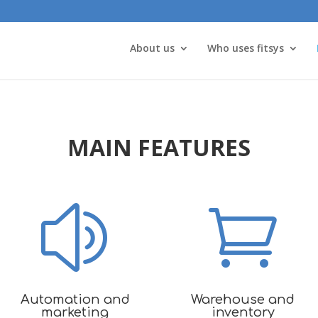
About us
Who uses fitsys
MAIN FEATURES
z

Automation and
Warehouse and
marketing
inventory