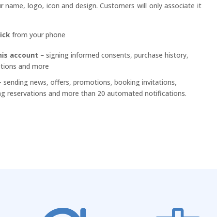
 name, logo, icon and design. Customers will only associate it
lick
from your phone
his account
– signing informed consents, purchase history,
ptions and more
 sending news, offers, promotions, booking invitations,
g reservations and more than 20 automated notifications.