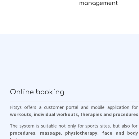
management
Online booking
Fitsys offers a customer portal and mobile application fo
workouts, individual workouts, therapies and procedures
The system is suitable not only for sports sites, but also for
procedures, massage, physiotherapy, face and body