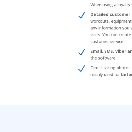
When using a loyalty 
N
Detailed customer 
workouts, equipment s
any information you wa
visits. You can creat
customer service.
N
Email, SMS, Viber 
the software.
N
Direct taking photos 
mainly used for
befo