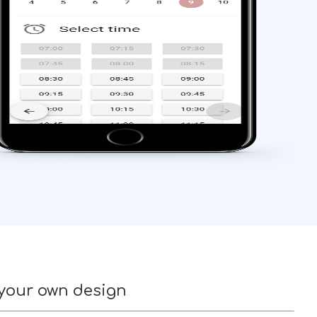
 your own design