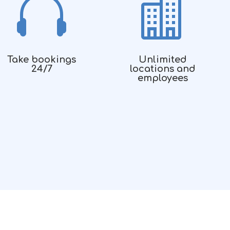


Take bookings
Unlimited
24/7
locations and
employees