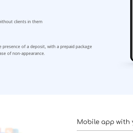
ithout clients in them
he presence of a deposit, with a prepaid package
 case of non-appearance.
Mobile app with