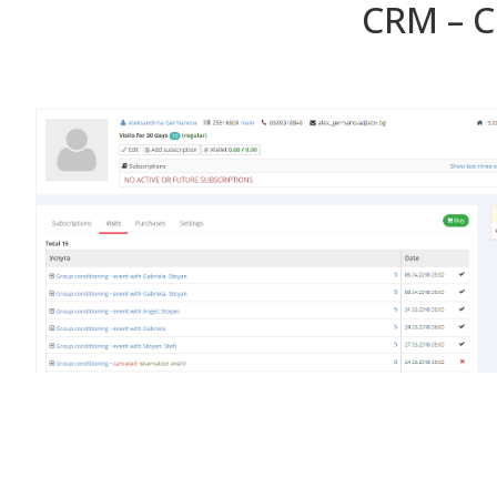
CRM – 