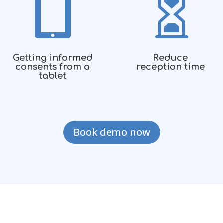


Getting informed
Reduce
consents from a
reception time
tablet
Book demo now