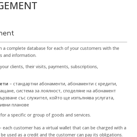
AGEMENT
ment
n a complete database for each of your customers with the
ds and information.
your clients, their visits, payments, subscriptions,
кети
– стандартни абонаменти, абонаменти с кредити,
ащане, система за лоялност, споделяне на абонамент
ързване със служител, който ще изпълнява услугата,
тивни планове
for a specific or group of goods and services.
 each customer has a virtual wallet that can be charged with a
 be used as a credit and the customer can pay its obligations.