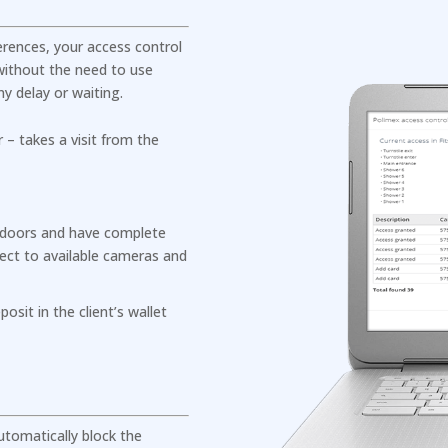
ferences, your access control
ithout the need to use
y delay or waiting.
– takes a visit from the
 doors and have complete
ect to available cameras and
osit in the client’s wallet
tomatically block the