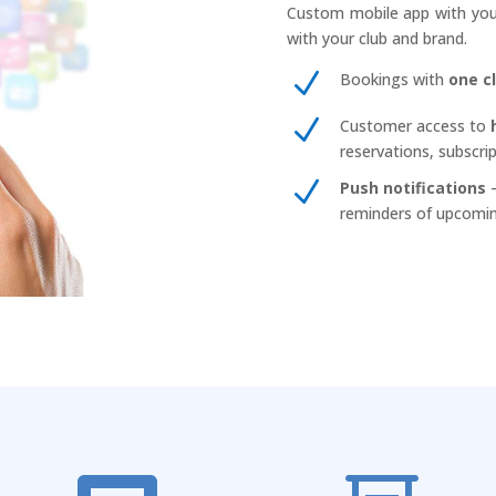
Custom mobile app with your
with your club and brand.
N
Bookings with
one c
N
Customer access to
reservations, subscri
N
Push notifications
–
reminders of upcomin