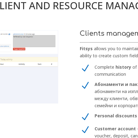
CLIENT AND RESOURCE MAN
Clients manage
Fitsys
allows you to maintai
ability to create custom fiel
N
Complete
history
of 
communication
N
Абонаменти и па
абонаменти на изпл
между клиенти, обв
семейни и корпора
N
Personal discounts
N
Customer account
–
voucher, deposit, can