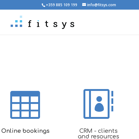
+359 885 109 199
info@fitsys.com


Online bookings
CRM - clients
and resources