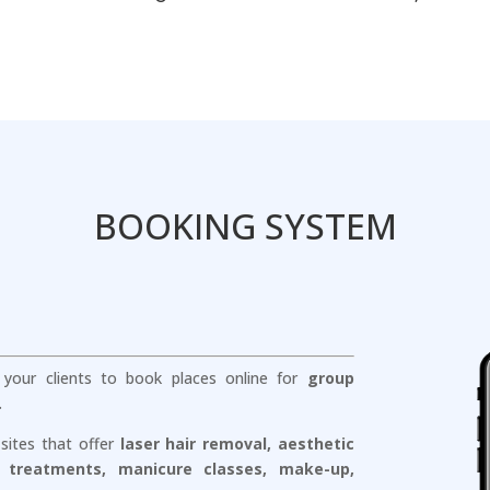
BOOKING SYSTEM
r your clients to book places online for
group
.
 sites that offer
laser hair removal, aesthetic
 treatments, manicure classes, make-up,