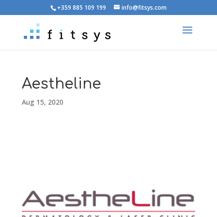
+359 885 109 199
info@fitsys.com
Aestheline
Aug 15, 2020