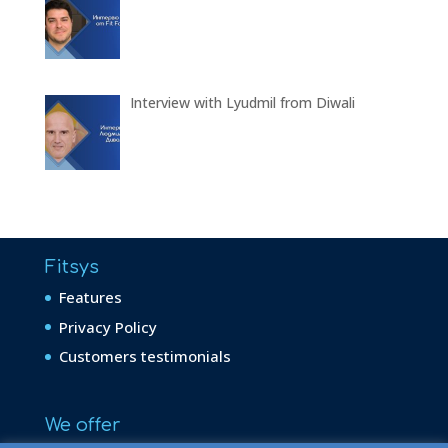
Interview with Lyudmil from Diwali
Fitsys
Features
Privacy Policy
Customers testimonials
We offer