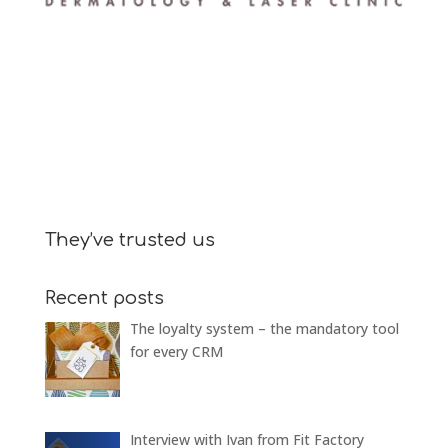
They’ve trusted us
Recent posts
The loyalty system – the mandatory tool
for every CRM
Interview with Ivan from Fit Factory