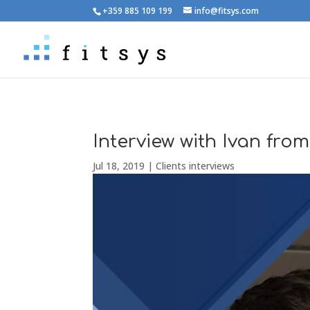
+359 885 109 199
info@fitsys.com
Interview with Ivan from
Jul 18, 2019
|
Clients interviews