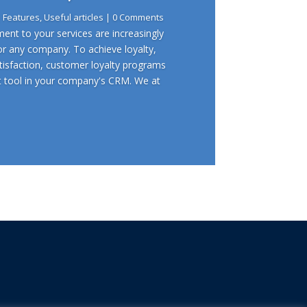
|
Features
,
Useful articles
| 0 Comments
nt to your services are increasingly
or any company. To achieve loyalty,
sfaction, customer loyalty programs
t tool in your company's CRM. We at