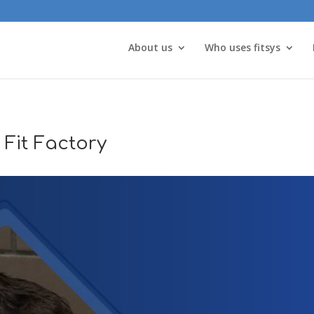
About us
Who uses fitsys
 Fit Factory