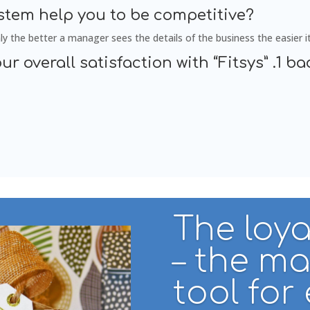
ystem help you to be competitive?
ly the better a manager sees the details of the business the easier it 
ur overall satisfaction with “Fitsys” .1 bad
The loya
– the m
tool for