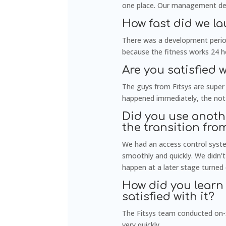
one place. Our management decis
How fast did we l
There was a development period
because the fitness works 24 ho
Are you satisfied 
The guys from Fitsys are super 
happened immediately, the not
Did you use anoth
the transition fro
We had an access control syst
smoothly and quickly. We didn’
happen at a later stage turned 
How did you learn 
satisfied with it?
The Fitsys team conducted on-si
very quickly.