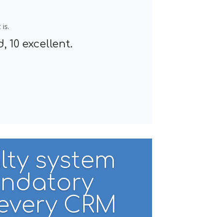
is.
, 10 excellent.
lty system
andatory
 every CRM