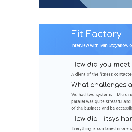
Fit Factory
Interview with Ivan Stoyanov, o
How did you meet 
A client of the fitness contacte
What challenges a
We had two systems – Microinve
parallel was quite stressful an
of the business and be accessi
How did Fitsys ha
Everything is combined in one s