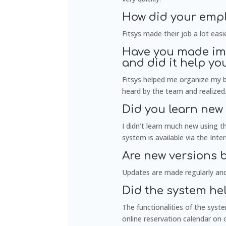
How did your empl
Fitsys made their job a lot ea
Have you made imp
and did it help y
Fitsys helped me organize my b
heard by the team and realized
Did you learn new
I didn’t learn much new using 
system is available via the Int
Are new versions 
Updates are made regularly and
Did the system he
The functionalities of the syst
online reservation calendar on 