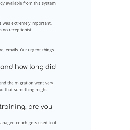
dy available from this system.
is was extremely important,
s no receptionist.
ne, emails. Our urgent things
 and how long did
and the migration went very
 had that something might
training, are you
manager, coach gets used to it