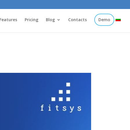
Features
Pricing
Blog
Contacts
Demo