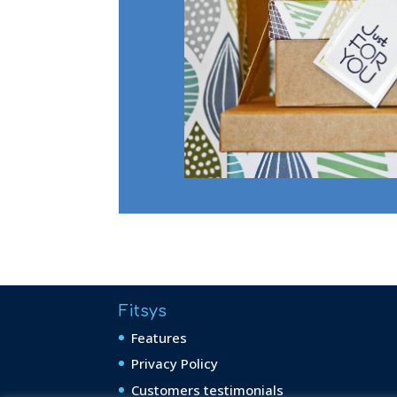
Fitsys
Features
Privacy Policy
Customers testimonials