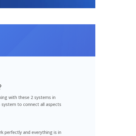
?
king with these 2 systems in
a system to connect all aspects
 perfectly and everything is in