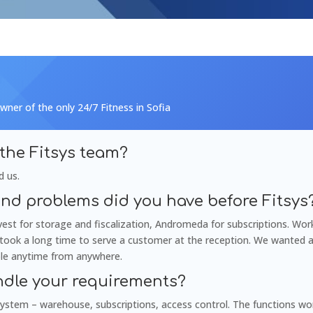
wner of the only 24/7 Fitness in Sofia
the Fitsys team?
d us.
nd problems did you have before Fitsys
st for storage and fiscalization, Andromeda for subscriptions. Wor
d took a long time to serve a customer at the reception. We wanted 
ble anytime from anywhere.
ndle your requirements?
ystem – warehouse, subscriptions, access control. The functions work