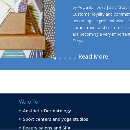
by
Petya Bambova
|
27.04.2020
Customer loyalty and commitme
becoming a significant asset f
commitment and customer sati
are becoming a very importan
Fitsys...
Read More
We offer
Aesthetic Dermatology
Sport centers and yoga studios
Beauty salons and SPA