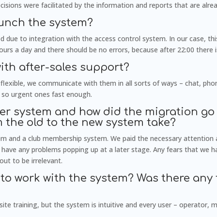
ions were facilitated by the information and reports that are alrea
aunch the system?
 due to integration with the access control system. In our case, th
urs a day and there should be no errors, because after 22:00 there i
with after-sales support?
flexible, we communicate with them in all sorts of ways – chat, pho
 so urgent ones fast enough.
er system and how did the migration go
m the old to the new system take?
em and a club membership system. We paid the necessary attention 
t have any problems popping up at a later stage. Any fears that we
out to be irrelevant.
to work with the system? Was there any 
te training, but the system is intuitive and every user – operator, 