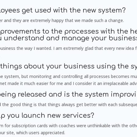
oyees get used with the new system?
sier and they are extremely happy that we made such a change.
rovements to the processes with the he
ou understand and manage your business
usiness the way I wanted. I am extremely glad that every new idea 
.
 things about your business using the s
the system, but monitoring and controlling all processes becomes muc
ernet made it much easier for me and I consider it an irreplaceable ad
being released and is the system improvi
 the good thing is that things always get better with each subsequ
lp you launch new services?
em for subscription cards with coaches were unthinkable with the oth
our site, which users appreciated.