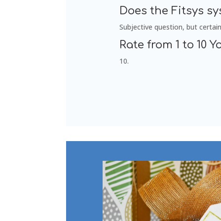
Does the Fitsys s
Subjective question, but certain
Rate from 1 to 10 Yo
10.