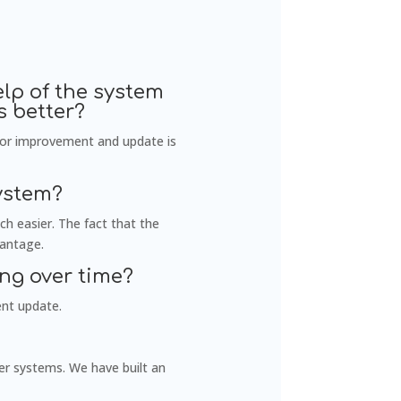
lp of the system
 better?
for improvement and update is
ystem?
h easier. The fact that the
vantage.
ng over time?
ent update.
er systems. We have built an