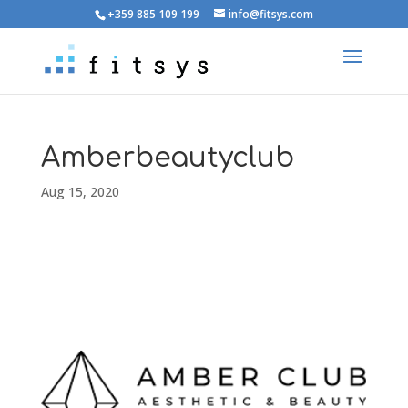
+359 885 109 199
info@fitsys.com
Amberbeautyclub
Aug 15, 2020