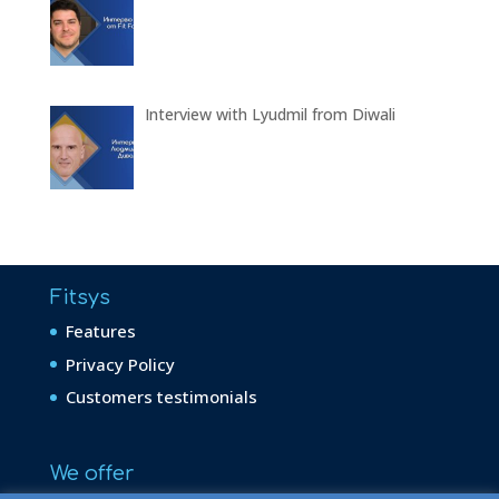
Interview with Lyudmil from Diwali
Fitsys
Features
Privacy Policy
Customers testimonials
We offer