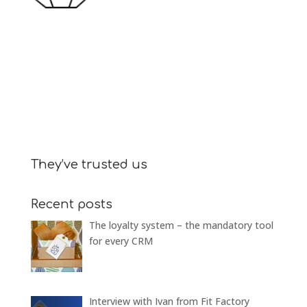
They’ve trusted us
Recent posts
The loyalty system – the mandatory tool
for every CRM
Interview with Ivan from Fit Factory