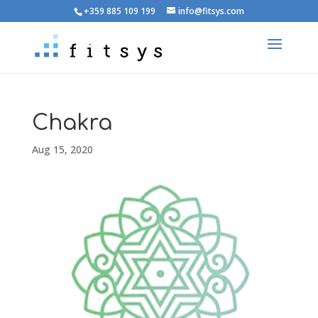
+359 885 109 199
info@fitsys.com
Chakra
Aug 15, 2020