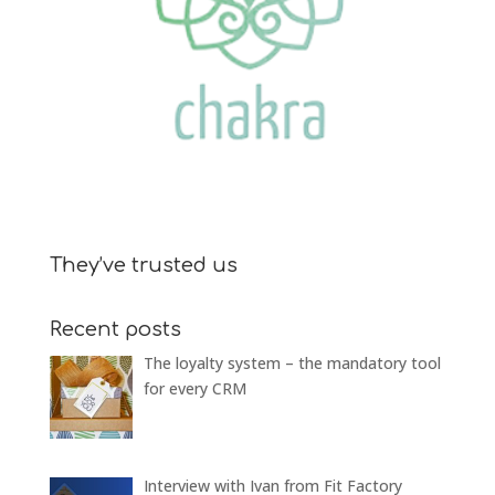
They’ve trusted us
Recent posts
The loyalty system – the mandatory tool
for every CRM
Interview with Ivan from Fit Factory