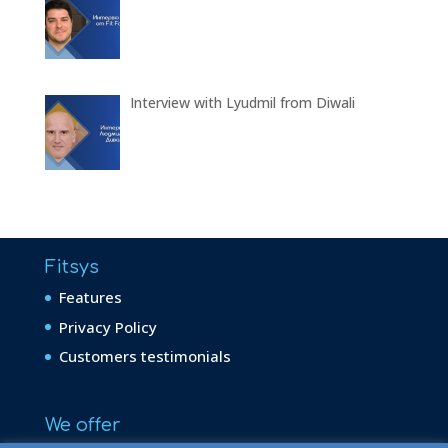
Interview with Lyudmil from Diwali
Fitsys
Features
Privacy Policy
Customers testimonials
We offer