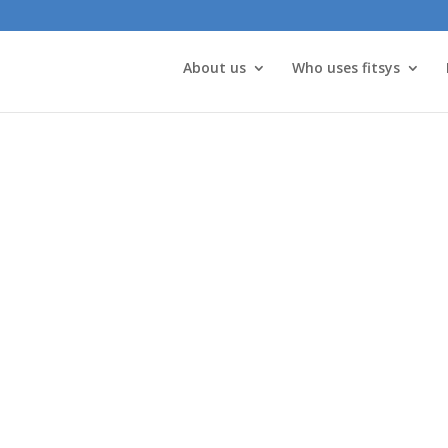
About us
Who uses fitsys