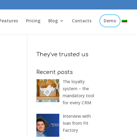
Features
Pricing
Blog
Contacts
Demo
They’ve trusted us
Recent posts
The loyalty
system – the
mandatory tool
for every CRM
Interview with
Ivan from Fit
Factory