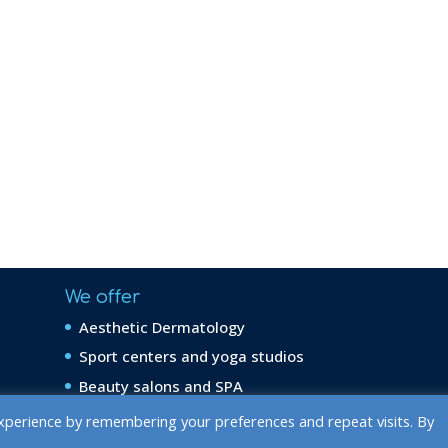
We offer
Aesthetic Dermatology
Sport centers and yoga studios
Beauty salons and SPA
xperience by remembering your preferences and repeat visits. By