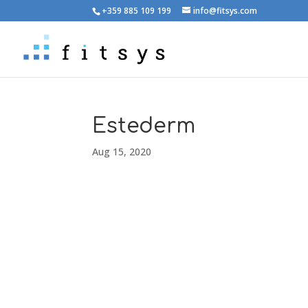
+359 885 109 199
info@fitsys.com
Estederm
Aug 15, 2020