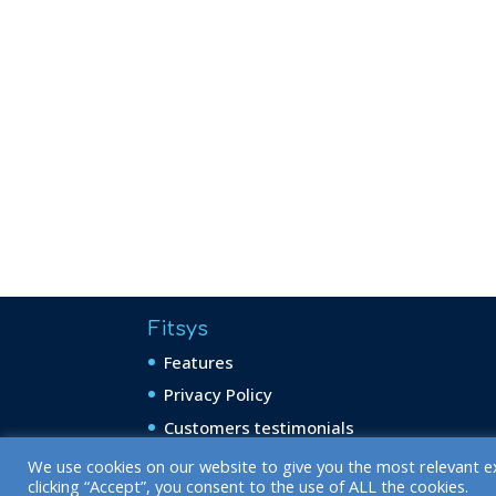
Fitsys
Features
Privacy Policy
Customers testimonials
We use cookies on our website to give you the most relevant e
clicking “Accept”, you consent to the use of ALL the cookies.