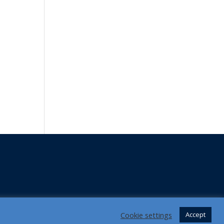
Cookie settings
Accept