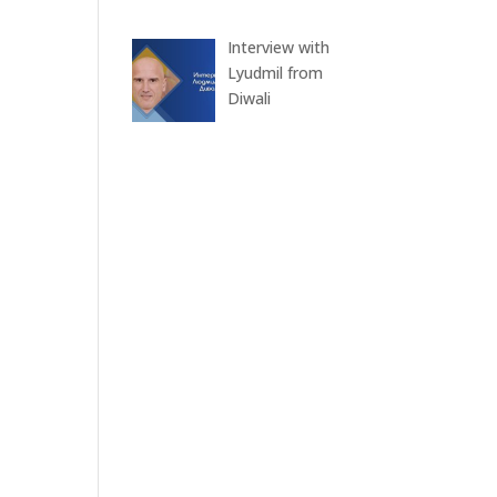
Interview with
Lyudmil from
Diwali