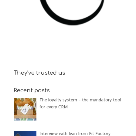
They’ve trusted us
Recent posts
The loyalty system – the mandatory tool
for every CRM
Interview with Ivan from Fit Factory