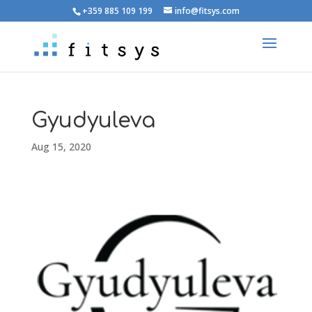
+359 885 109 199
info@fitsys.com
Gyudyuleva
Aug 15, 2020