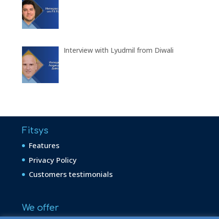
Interview with Lyudmil from Diwali
Fitsys
Features
Privacy Policy
Customers testimonials
We offer