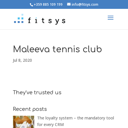
+359 885 109 199
info@fitsys.com
Maleeva tennis club
Jul 8, 2020
They’ve trusted us
Recent posts
The loyalty system – the mandatory tool
for every CRM