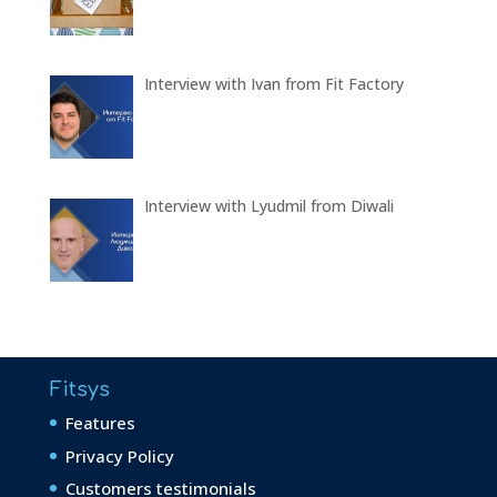
Interview with Ivan from Fit Factory
Interview with Lyudmil from Diwali
Fitsys
Features
Privacy Policy
Customers testimonials