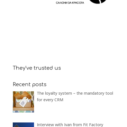
They’ve trusted us
Recent posts
The loyalty system – the mandatory tool
for every CRM
Interview with Ivan from Fit Factory