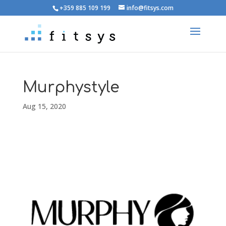
+359 885 109 199
info@fitsys.com
Murphystyle
Aug 15, 2020