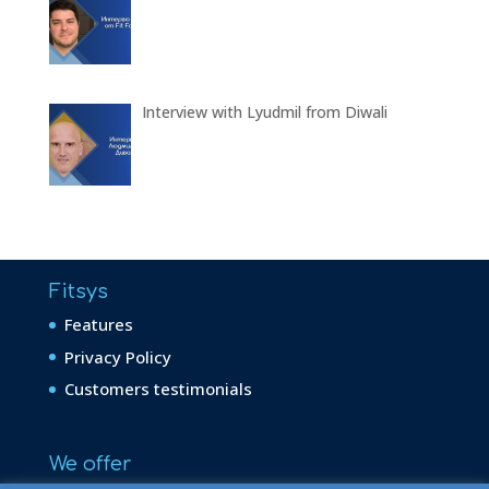
Interview with Lyudmil from Diwali
Fitsys
Features
Privacy Policy
Customers testimonials
We offer