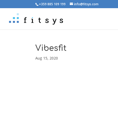
+359 885 109 199
info@fitsys.com
Vibesfit
Aug 15, 2020