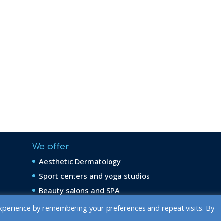
We offer
Aesthetic Dermatology
Sport centers and yoga studios
Beauty salons and SPA
xperience by remembering your preferences and repeat visits. By