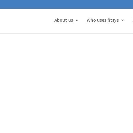
About us
Who uses fitsys