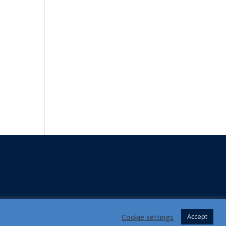
Cookie settings
Accept