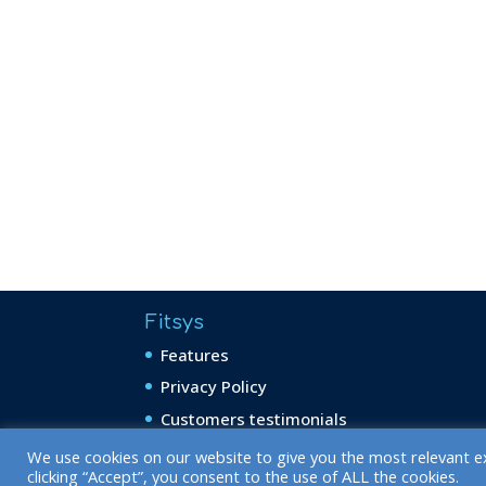
Fitsys
Features
Privacy Policy
Customers testimonials
We use cookies on our website to give you the most relevant e
clicking “Accept”, you consent to the use of ALL the cookies.