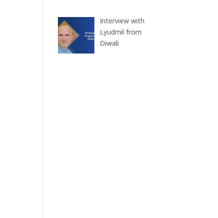
Interview with
Lyudmil from
Diwali