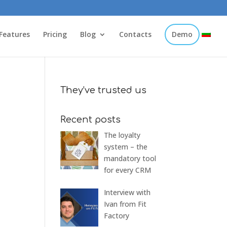
Features
Pricing
Blog
Contacts
Demo
They’ve trusted us
Recent posts
The loyalty
system – the
mandatory tool
for every CRM
Interview with
Ivan from Fit
Factory