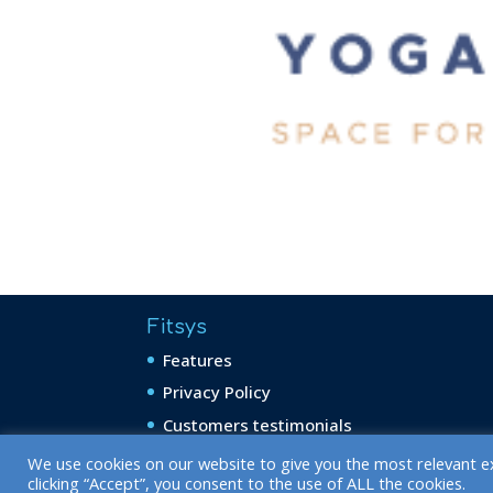
Fitsys
Features
Privacy Policy
Customers testimonials
We use cookies on our website to give you the most relevant e
clicking “Accept”, you consent to the use of ALL the cookies.