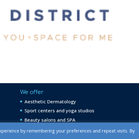
We offer
Aesthetic Dermatology
Sport centers and yoga studios
Beauty salons and SPA
xperience by remembering your preferences and repeat visits. By