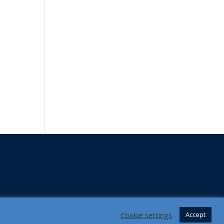
Cookie settings
Accept