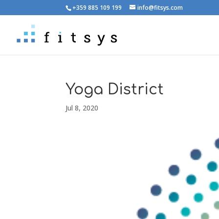
+359 885 109 199
info@fitsys.com
Yoga District
Jul 8, 2020