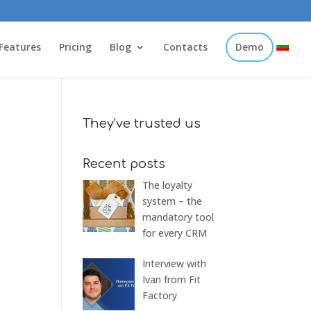
Features
Pricing
Blog
Contacts
Demo
They’ve trusted us
Recent posts
The loyalty
system – the
mandatory tool
for every CRM
Interview with
Ivan from Fit
Factory