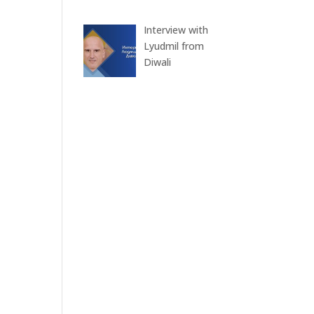
Interview with
Lyudmil from
Diwali