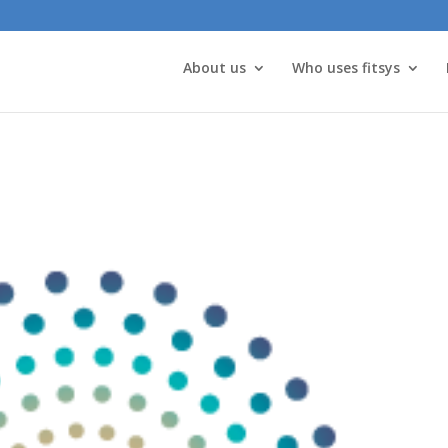
About us
Who uses fitsys