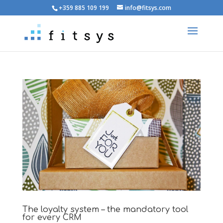
+359 885 109 199
info@fitsys.com
The loyalty system – the mandatory tool
for every CRM