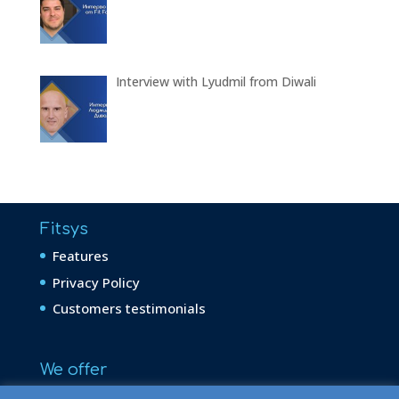
Interview with Lyudmil from Diwali
Fitsys
Features
Privacy Policy
Customers testimonials
We offer
Aesthetic Dermatology