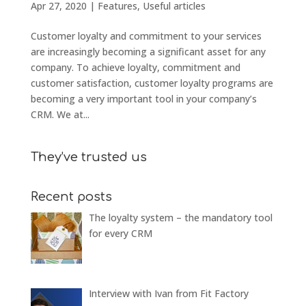
Apr 27, 2020
|
Features
,
Useful articles
Customer loyalty and commitment to your services
are increasingly becoming a significant asset for any
company. To achieve loyalty, commitment and
customer satisfaction, customer loyalty programs are
becoming a very important tool in your company’s
CRM. We at...
They’ve trusted us
Recent posts
The loyalty system – the mandatory tool
for every CRM
Interview with Ivan from Fit Factory